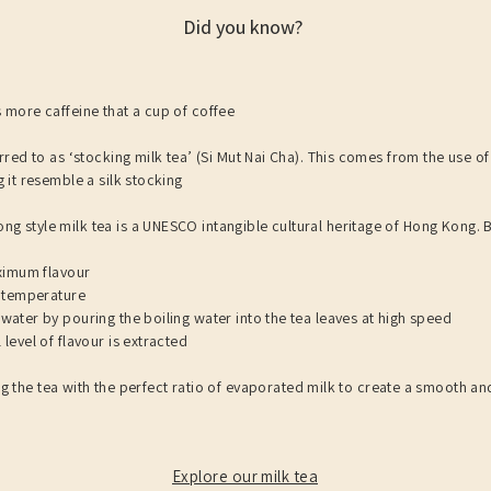
Did you know?
 more caffeine that a cup of coffee
rred to as ‘stocking milk tea’ (Si Mut Nai Cha). This comes from the use of a
 it resemble a silk stocking
g style milk tea is a UNESCO intangible cultural heritage of Hong Kong. B
aximum flavour
g temperature
water by pouring the boiling water into the tea leaves at high speed
level of flavour is extracted
g the tea with the perfect ratio of evaporated milk to create a smooth an
Explore our milk tea