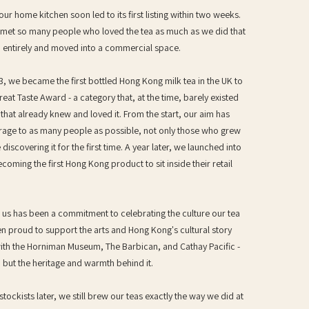
ur home kitchen soon led to its first listing within two weeks.
met so many people who loved the tea as much as we did that
 entirely and moved into a commercial space.
, we became the first bottled Hong Kong milk tea in the UK to
eat Taste Award - a category that, at the time, barely existed
hat already knew and loved it. From the start, our aim has
erage to as many people as possible, not only those who grew
 discovering it for the first time. A year later, we launched into
ecoming the first Hong Kong product to sit inside their retail
o us has been a commitment to celebrating the culture our tea
 proud to support the arts and Hong Kong's cultural story
ith the Horniman Museum, The Barbican, and Cathay Pacific -
k, but the heritage and warmth behind it.
tockists later, we still brew our teas exactly the way we did at