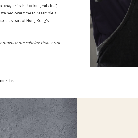
i cha, or "silk stocking milk tea",
h, stained over time to resemble a
nised as part of Hong Kong's
ontains more caffeine than a cup
milk tea