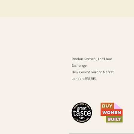
Mission Kitchen, The Food
Exchange
New Covent Garden Market
London SW8 5EL