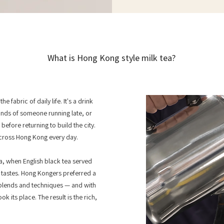
What is Hong Kong style milk tea?
e fabric of daily life. It's a drink
ands of someone running late, or
fore returning to build the city.
cross Hong Kong every day.
ra, when English black tea served
l tastes. Hong Kongers preferred a
blends and techniques — and with
k its place. The result is the rich,