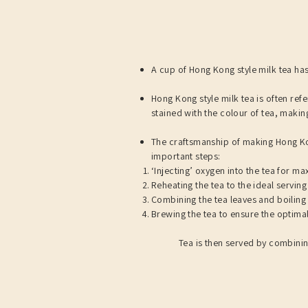
A cup of Hong Kong style milk tea has
Hong Kong style milk tea is often refe
stained with the colour of tea, making
The craftsmanship of making Hong Kon
important steps:​​
‘Injecting’ oxygen into the tea for m
Reheating the tea to the ideal servin
Combining the tea leaves and boiling 
Brewing the tea to ensure the optimal 
Tea is then served by combinin