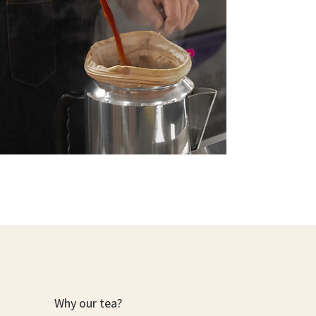
Why our tea?