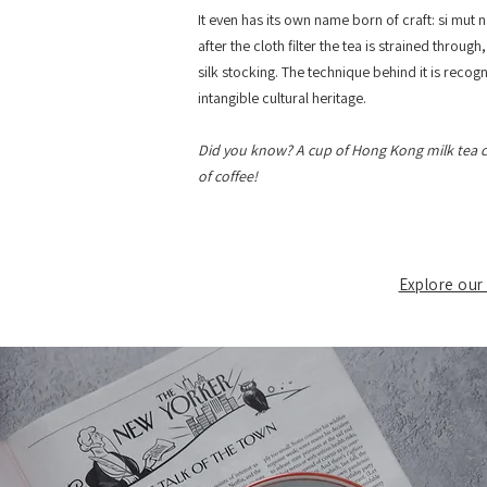
It even has its own name born of craft: si mut na
after the cloth filter the tea is strained throug
silk stocking. The technique behind it is recog
intangible cultural heritage.
Did you know? A cup of Hong Kong milk tea c
of coffee!
Explore our 