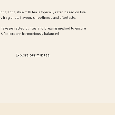
ong Kong style milk tea is typically rated based on five
r, fragrance, flavour, smoothness and aftertaste.
have perfected our tea and brewing method to ensure
e 5 factors are harmoniously balanced.
Explore our milk tea