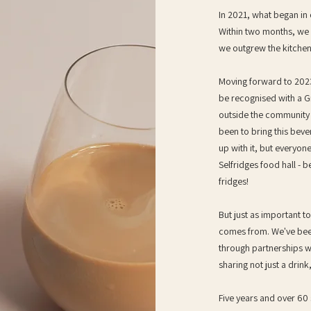
In 2021, what began in o
Within two months, we 
we outgrew the kitchen
Moving forward to 2023
be recognised with a Gr
outside the community t
been to bring this bev
up with it, but everyone
Selfridges food hall - b
fridges!
But just as important t
comes from. We've been
through partnerships w
sharing not just a drin
Five years and over 60 s