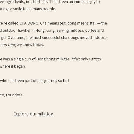
ee ingredients, no shortcuts. It has been an immense joy to
brings a smile to so many people.
we're called CHA DONG. Cha means tea; dong means stall — the
sed outdoor hawker in Hong Kong, serving milk tea, coffee and
e go. Over time, the most successful cha dongs moved indoors
haan teng
we know today.
e was a single cup of Hong Kong milk tea. It felt only right to
where it began.
ho has been part of this journey so far!
ce, Founders
Explore our milk tea