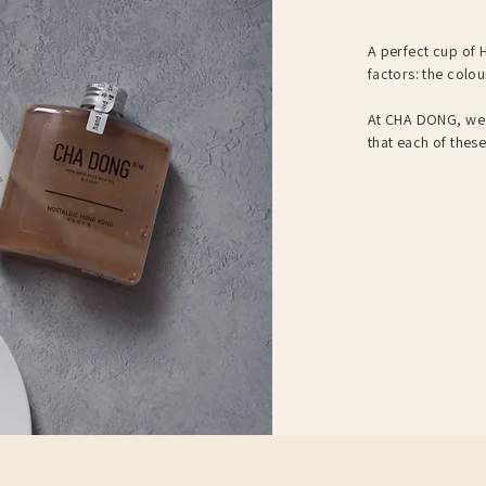
A perfect cup of H
factors: the colou
At CHA DONG, we 
that each of thes