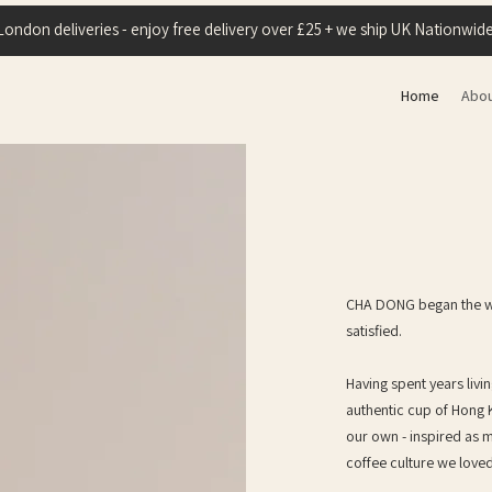
London deliveries - enjoy free delivery over £25 + we ship UK Nationwide
Home
Abo
CHA DONG began the way
satisfied.
Having spent years livi
authentic cup of Hong 
our own - inspired as
coffee culture we love