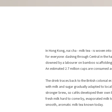
In Hong Kong, nai cha - milk tea - is woven into th
for everyone: dashing through Central in the h
downed by a labourer on bamboo scaffolding be
An estimated 2.7 million cups are consumed a
The drink traces back to the British colonial e
with milk and sugar gradually adapted to loca
stronger brew, so cafés developed their own 
fresh milk hard to come by, evaporated milk too
smooth, aromatic milk tea known today.