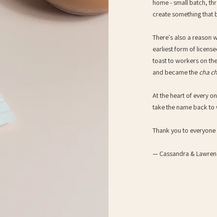
home - small batch, thr
create something that 
There's also a reason 
earliest form of licen
toast to workers on th
and became the
cha c
At the heart of every on
take the name back to 
Thank you to everyone w
— Cassandra & Lawren