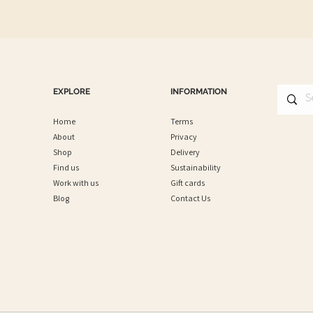
EXPLORE
INFORMATION
Home
Terms
About
Privacy
Shop
Delivery
Find us
Sustainability
Work with us
Gift cards
Blog
Contact Us