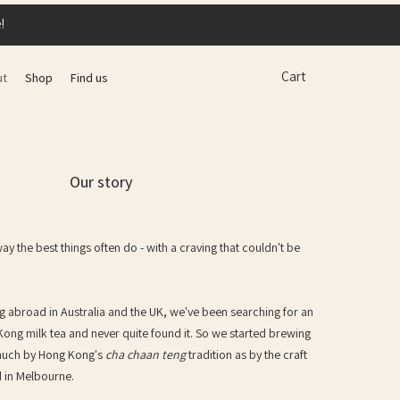
!
Cart
ut
Shop
Find us
Our story
 the best things often do - with a craving that couldn't be
ng abroad in Australia and the UK, we've been searching for an
Kong milk tea and never quite found it. So we started brewing
 much by Hong Kong's
cha chaan teng
tradition as by the craft
d in Melbourne.