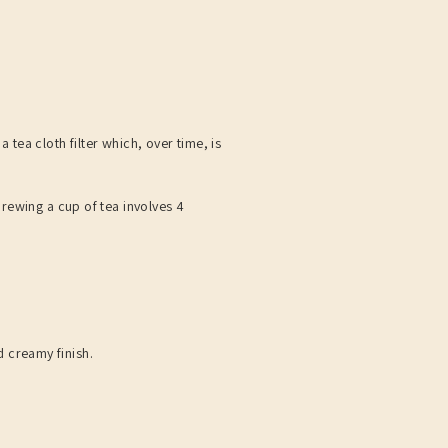
 tea cloth filter which, over time, is
rewing a cup of tea involves 4
d creamy finish.