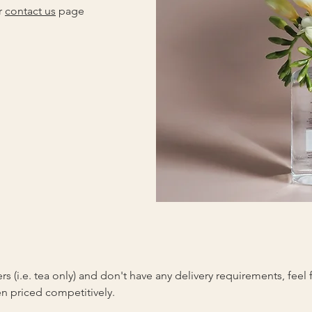
r
contact us
page
ers (i.e. tea only) and don't have any delivery requirements, feel
n priced competitively.