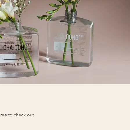
 free to check out