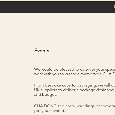
Events
We would be pleased to cater for your speci
work with you to create a memorable CHA
From bespoke cups to packaging, we will uti
UK suppliers to deliver a package designed 
and budget.
CHA DONG at picnics, weddings or corpora
got you covered.