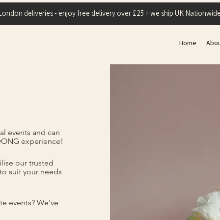
London deliveries - enjoy free delivery over £25 + we ship UK Nationwide
Home
Abo
al events and can
 DONG experience!
lise our trusted
to suit your needs
te events? We've