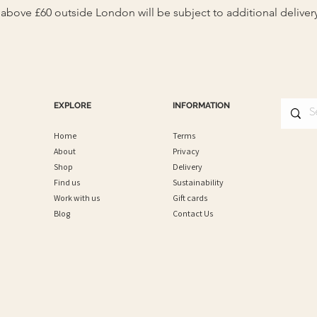
s above £60 outside London will be subject to additional deliver
EXPLORE
INFORMATION
Home
Terms
About
Privacy
Shop
Delivery
Find us
Sustainability
Work with us
Gift cards
Blog
Contact Us