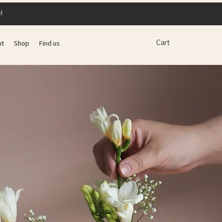
!
Cart
ut
Shop
Find us