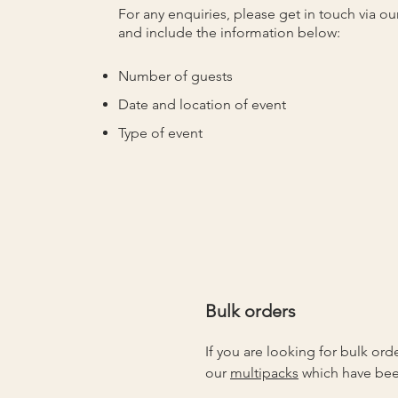
For any enquiries, please get in touch via
ou
and include the information below:
Number of guests
Date and location of event
Type of event
Bulk orders
If you are looking for bulk ord
our
multipacks
which have bee