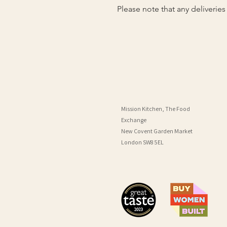
Please note that any deliverie
Mission Kitchen, The Food
Exchange
New Covent Garden Market
London SW8 5EL