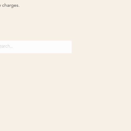
y charges.