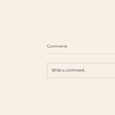
Comments
Write a comment...
CHA DONG is now at
Harrods!