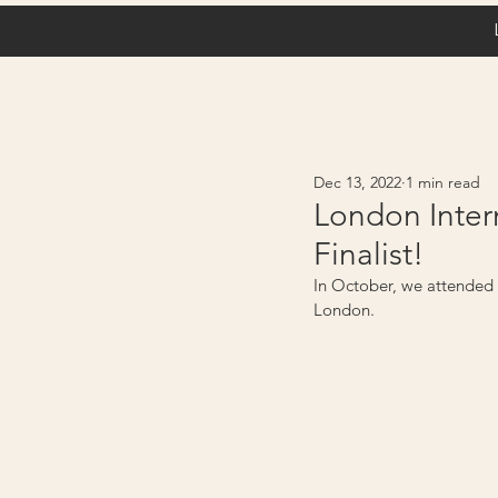
Dec 13, 2022
1 min read
London Inter
Finalist!
In October, we attended o
London. 