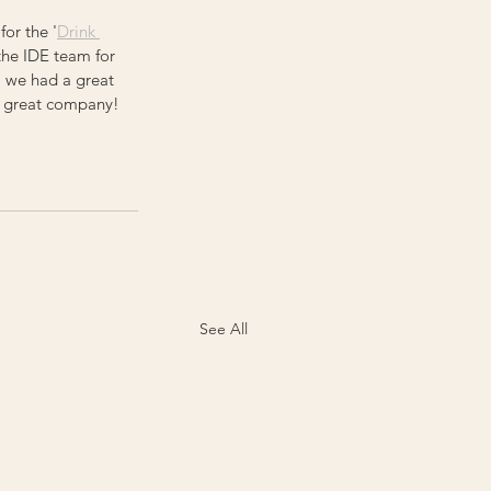
for the '
Drink 
 the IDE team for 
, we had a great 
h great company! 
See All