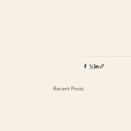
Recent Posts