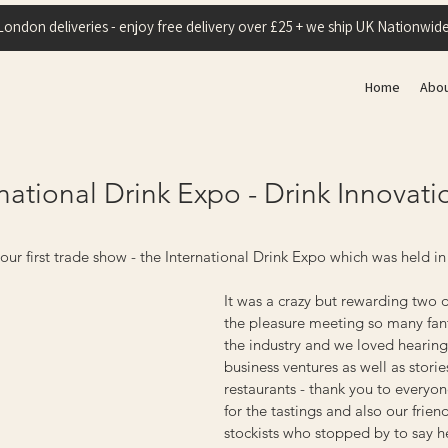
London deliveries - enjoy free delivery over £25 + we ship UK Nationwide
Home
Abo
national Drink Expo - Drink Innovat
ur first trade show - the International Drink Expo which was held in
It was a crazy but rewarding two
the pleasure meeting so many fant
the industry and we loved hearing
business ventures as well as storie
restaurants - thank you to every
for the tastings and also our frien
stockists who stopped by to say he