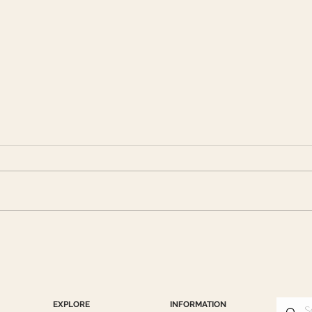
Lunar New Year with CHA
CHA 
DONG: Celebrating the Year
Miles
of the Horse
EXPLORE
INFORMATION