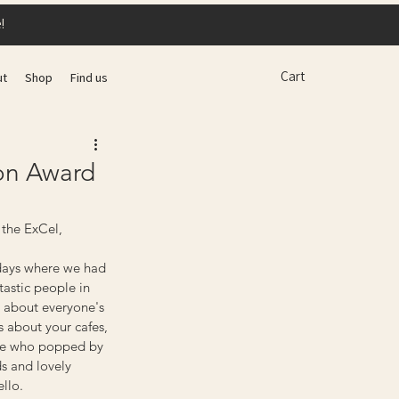
!
Cart
ut
Shop
Find us
ion Award
 the ExCel, 
 days where we had 
astic people in 
 about everyone's 
s about your cafes, 
one who popped by 
ds and lovely 
llo.