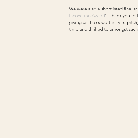
We were also a shortlisted finalist 
Innovation Award
' - thank you to
giving us the opportunity to pitch
time and thrilled to amongst suc