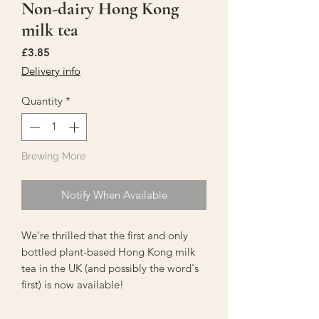
Non-dairy Hong Kong
milk tea
Price
£3.85
Delivery info
Quantity
*
Brewing More
Notify When Available
We're thrilled that the first and only
bottled plant-based Hong Kong milk
tea in the UK (and possibly the word's
first) is now available!