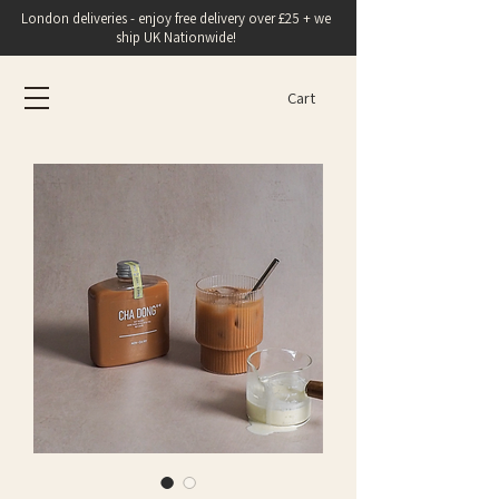
London deliveries - enjoy free delivery over £25 + we
ship UK Nationwide!
Cart