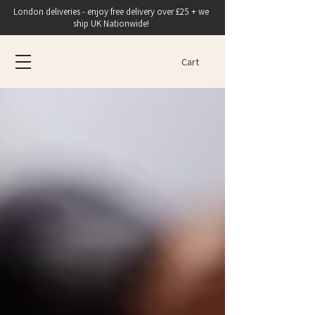
London deliveries - enjoy free delivery over £25 + we
ship UK Nationwide!
Cart