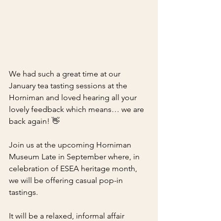
We had such a great time at our 
January tea tasting sessions at the 
Horniman and loved hearing all your 
lovely feedback which means… we are 
back again! 👋
Join us at the upcoming Horniman 
Museum Late in September where, in 
celebration of ESEA heritage month, 
we will be offering casual pop-in 
tastings.
It will be a relaxed, informal affair 