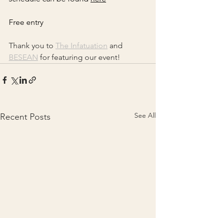
Free entry
Thank you to 
The Infatuation
 and 
BESEAN
 for featuring our event! 
See All
Recent Posts