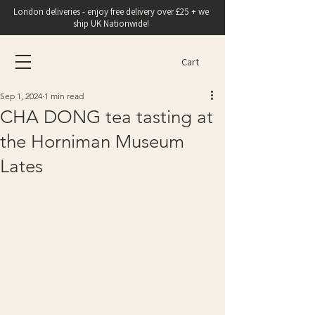
London deliveries - enjoy free delivery over £25 + we
ship UK Nationwide!
Cart
Sep 1, 2024
1 min read
CHA DONG tea tasting at
the Horniman Museum
Lates