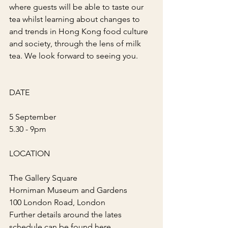
where guests will be able to taste our 
tea whilst learning about changes to 
and trends in Hong Kong food culture 
and society, through the lens of milk 
tea. We look forward to seeing you.
DATE
5 September
5.30 - 9pm
LOCATION
The Gallery Square
Horniman Museum and Gardens
100 London Road, London
Further details around the lates 
schedule can be found 
here